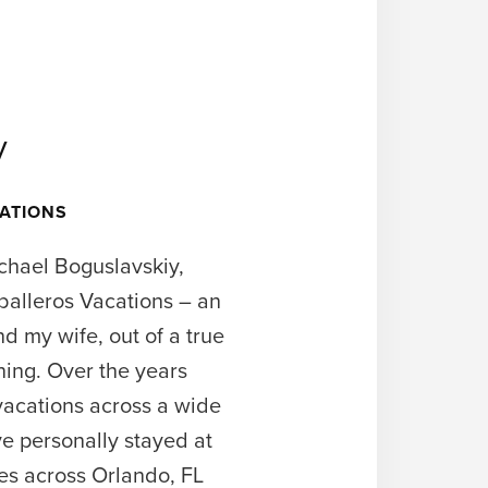
y
ATIONS
chael Boguslavskiy,
balleros Vacations – an
 my wife, out of a true
ning. Over the years
acations across a wide
e personally stayed at
ies across Orlando, FL