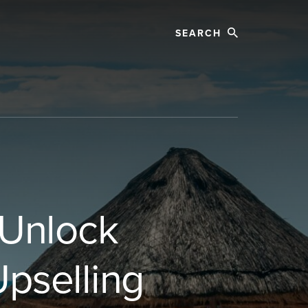
Search
 Unlock
pselling