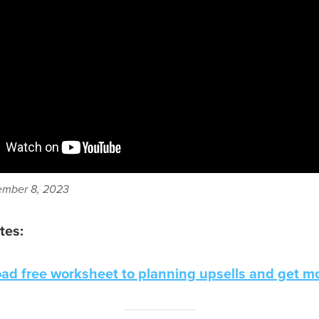
mber 8, 2023
tes:
ad free worksheet to planning upsells and get mo