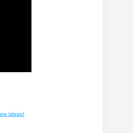
re ideas!