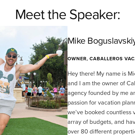
Meet the Speaker:
Mike Boguslavski
OWNER, CABALLEROS VAC
Hey there! My name is Mi
and I am the owner of Ca
agency founded by me and
passion for vacation plan
we’ve booked countless v
array of budgets, and hav
over 80 different propert