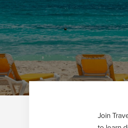
Join Trav
to learn 