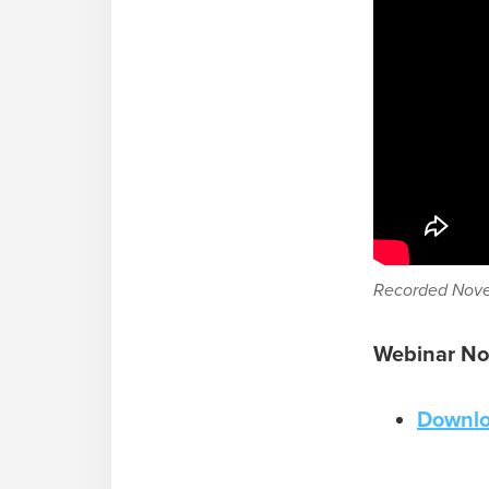
Recorded Nove
Webinar No
Downlo