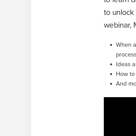
to unlock
webinar, 
When an
proces
Ideas a
How to 
And mo