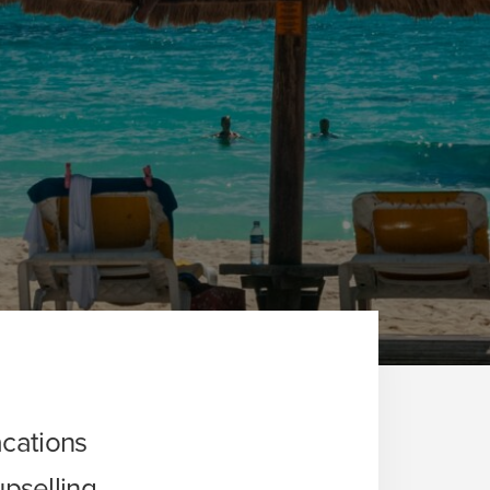
cations
upselling