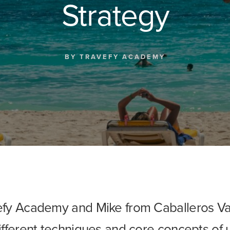
Strategy
BY
TRAVEFY ACADEMY
efy Academy and Mike from Caballeros Va
different techniques and core concepts of 