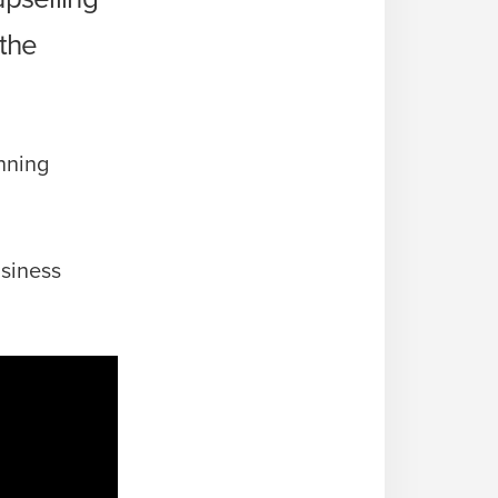
 the
nning
usiness